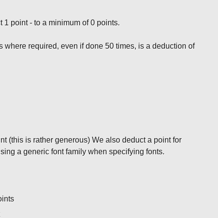
t 1 point - to a minimum of 0 points.
s where required, even if done 50 times, is a deduction of
nt (this is rather generous) We also deduct a point for
ing a generic font family when specifying fonts.
oints
t