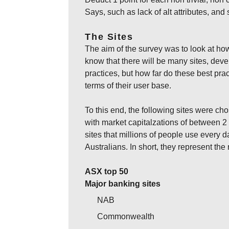
Says, such as lack of alt attributes, and 
The Sites
The aim of the survey was to look at how
know that there will be many sites, de
practices, but how far do these best prac
terms of their user base.
To this end, the following sites were ch
with market capitalzations of between 2
sites that millions of people use every d
Australians. In short, they represent t
ASX top 50
Major banking sites
NAB
Commonwealth