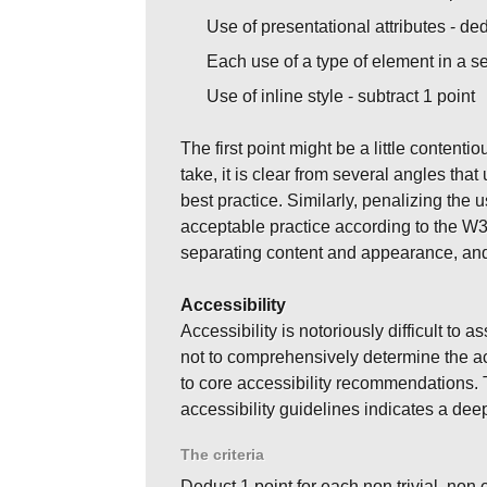
Use of presentational attributes - de
Each use of a type of element in a s
Use of inline style - subtract 1 point
The first point might be a little contenti
take, it is clear from several angles tha
best practice. Similarly, penalizing the u
acceptable practice according to the W3
separating content and appearance, and i
Accessibility
Accessibility is notoriously difficult to 
not to comprehensively determine the acc
to core accessibility recommendations. T
accessibility guidelines indicates a deepe
The criteria
Deduct 1 point for each non trivial, non 