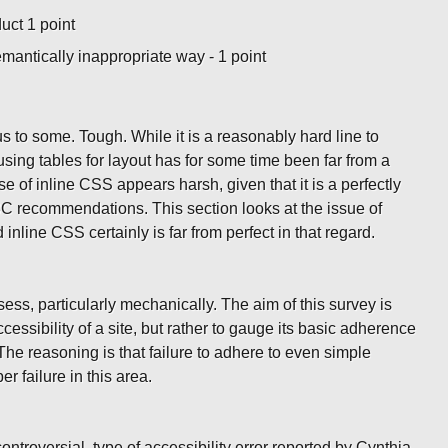
duct 1 point
emantically inappropriate way - 1 point
ous to some. Tough. While it is a reasonably hard line to
t using tables for layout has for some time been far from a
se of inline CSS appears harsh, given that it is a perfectly
C recommendations. This section looks at the issue of
nline CSS certainly is far from perfect in that regard.
assess, particularly mechanically. The aim of this survey is
essibility of a site, but rather to gauge its basic adherence
he reasoning is that failure to adhere to even simple
r failure in this area.
controversial, type of accessibility error reported by Cynthia