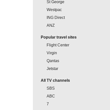
St George
Westpac
ING Direct
ANZ
Popular travel sites
Flight Center
Virgin
Qantas
Jetstar
All TV channels
SBS
ABC
7