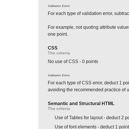
Validation Errors
For each type of validation error, subtrac
For example, not quoting attribute value
one point.
CSS
The criteria
No use of CSS - 0 points
Validation Errors
For each type of CSS error, deduct 1 poi
avoiding the recommended practice of us
Semantic and Structural HTML
The criteria
Use of Tables for layout - deduct 2 p
Use of font elements - deduct 1 poin