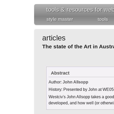
tools & resources for we
style master
tools
articles
The state of the Art in Aus
Abstract
Author
:
John Allsopp
History
: Presented by John at WE05
Westciv's John Allsopp takes a good 
developed, and how well (or otherwis