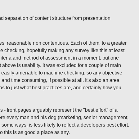
d separation of content structure from presentation
ees, reasonable non contentious. Each of them, to a greater
e checking, hopefully making any survey like this at least
 criteria and method of assessment in a moment, but one
 above is usability. It was excluded for a couple of main
 not easily amenable to machine checking, so any objective
and time consuming, if possible at all. It's also an area
s to just what best practices are, and certainly how you
s - front pages arguably represent the "best effort" of a
here every man and his dog (marketing, senior management,
n some ways, is less likely to reflect a developers best effort.
 this is as good a place as any.