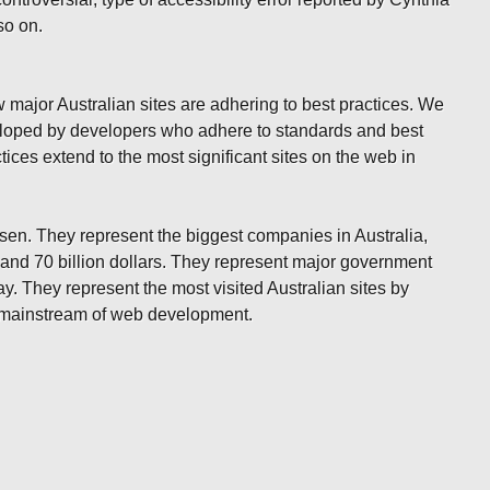
so on.
 major Australian sites are adhering to best practices. We
veloped by developers who adhere to standards and best
tices extend to the most significant sites on the web in
osen. They represent the biggest companies in Australia,
 and 70 billion dollars. They represent major government
ay. They represent the most visited Australian sites by
he mainstream of web development.