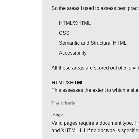
So the areas I used to assess best prac
HTML/XHTML
CSS
Semantic and Structural HTML
Accessibility
All these areas are scored out of 5, givi
HTML/XHTML
This assesses the extent to which a s
The criteria
Doctype
Valid pages require a document type
and XHTML 1.1 If no doctype is specified