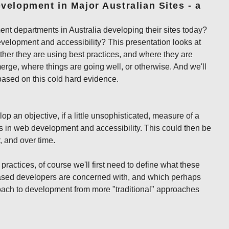
velopment in Major Australian Sites - a
 departments in Australia developing their sites today?
evelopment and accessibility? This presentation looks at
ther they are using best practices, and where they are
erge, where things are going well, or otherwise. And we'll
sed on this cold hard evidence.
lop an objective, if a little unsophisticated, measure of a
es in web development and accessibility. This could then be
, and over time.
 practices, of course we'll first need to define what these
ased developers are concerned with, and which perhaps
roach to development from more "traditional" approaches