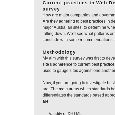
Current practices in Web De
survey
How are major companies and government
Are they adhering to best practices in d
major Australian sites, to determine whe
falling down. We'll see what patterns em
conclude with some recommendations ba
Methodology
My aim with this survey was first to deve
site's adherence to current best practic
used to gauge sites against one another
Now, if you are going to investigate best
are. The main areas which standards b
differentiates the standards based app
are
Validity of XHTML