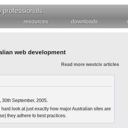
b professionals
resources
downloads
tralian web development
Read more westciv articles
, 30th September, 2005.
hard look at just exactly how major Australian sites are
e) they adhere to best practices.