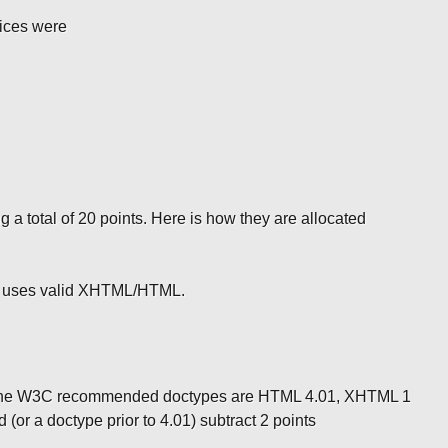
tices were
ng a total of 20 points. Here is how they are allocated
ite uses valid XHTML/HTML.
. The W3C recommended doctypes are HTML 4.01, XHTML 1
 (or a doctype prior to 4.01) subtract 2 points