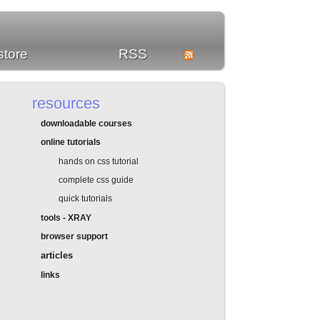
store
RSS
resources
downloadable courses
online tutorials
hands on css tutorial
complete css guide
quick tutorials
tools - XRAY
browser support
articles
links