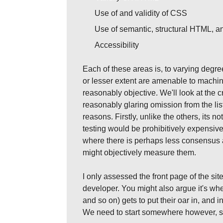
Use of and validity of CSS
Use of semantic, structural HTML, an
Accessibility
Each of these areas is, to varying degr
or lesser extent are amenable to machin
reasonably objective. We'll look at the
reasonably glaring omission from the list
reasons. Firstly, unlike the others, its
testing would be prohibitively expensive 
where there is perhaps less consensus a
might objectively measure them.
I only assessed the front page of the site
developer. You might also argue it's w
and so on) gets to put their oar in, and i
We need to start somewhere however, so