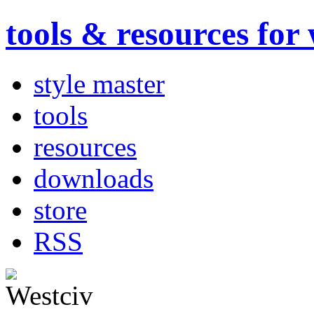
tools & resources for
style master
tools
resources
downloads
store
RSS