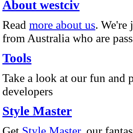
About westciv
Read
more about us
. We're 
from Australia who are pass
Tools
Take a look at our fun and
developers
Style Master
Get
Style Master
, our fanta