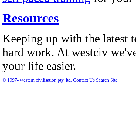
Resources
Keeping up with the latest 
hard work. At westciv we'v
your life easier.
© 1997-
western civilisation pty. ltd.
Contact Us
Search Site