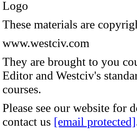
These materials are copyrig
www.westciv.com
They are brought to you co
Editor and Westciv's stand
courses.
Please see our website for d
contact us
[email protected]