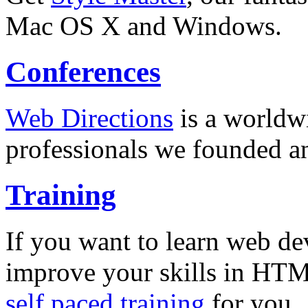
Mac OS X and Windows.
Conferences
Web Directions
is a worldwi
professionals we founded a
Training
If you want to learn web de
improve your skills in HT
self paced training
for you.